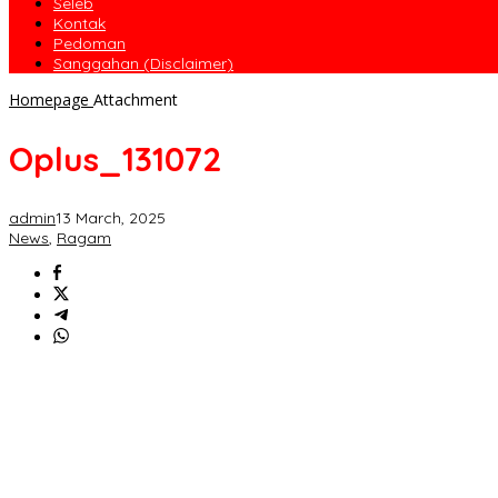
Seleb
Kontak
Pedoman
Sanggahan (Disclaimer)
Homepage
Attachment
Oplus_131072
admin
13 March, 2025
News
,
Ragam