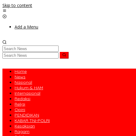
Skip to content
Add a Menu
Home
News
Nasional
Hukum & HAM
Internasional
Redaksi
Religi
Opini
PENDIDIKAN
KABAR TNI-POLRI
Kesaksian
Ragam