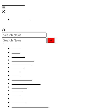
Skip to content
Add a Menu
Home
News
Nasional
Hukum & HAM
Internasional
Redaksi
Religi
Opini
PENDIDIKAN
KABAR TNI-POLRI
Kesaksian
Ragam
Seleb
Kontak
Pedoman
Sanggahan (Disclaimer)